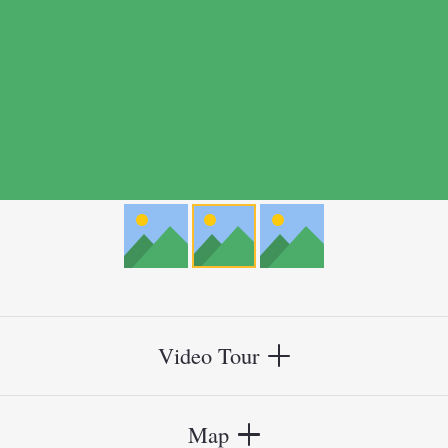
Video Tour
Map