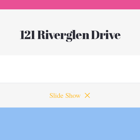
121 Riverglen Drive
Slide Show